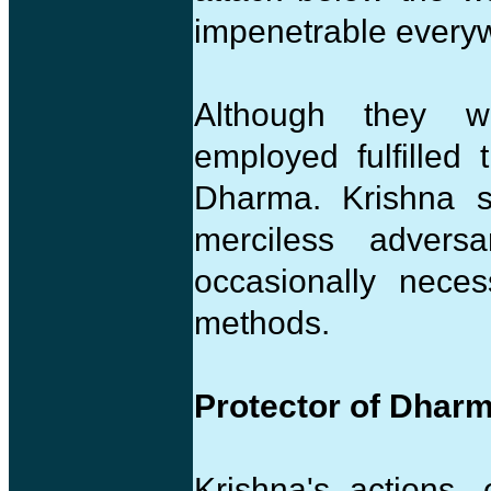
impenetrable everyw
Although they we
employed fulfilled
Dharma. Krishna s
merciless adversa
occasionally neces
methods.
Protector of Dhar
Krishna's actions