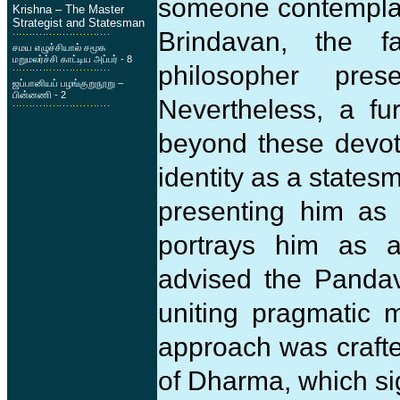
someone contemplate
Krishna – The Master
Strategist and Statesman
Brindavan, the f
சமய எழுச்சியால் சமூக
மறுமலர்ச்சி காட்டிய அப்பர் - 8
philosopher pre
ஜப்பானியப் பழங்குறுநூறு –
பின்னணி - 2
Nevertheless, a fur
beyond these devoti
identity as a states
presenting him as
portrays him as a
advised the Pandava
uniting pragmatic 
approach was craft
of Dharma, which si