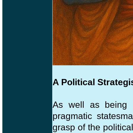
A Political Strateg
As well as being 
pragmatic statesm
grasp of the politica