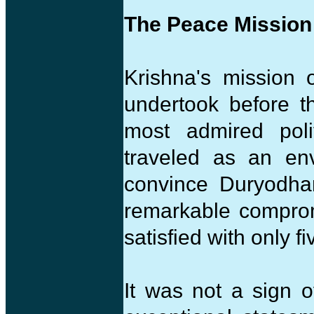
The Peace Mission
Krishna's mission 
undertook before t
most admired poli
traveled as an en
convince Duryodha
remarkable compro
satisfied with only fi
It was not a sign 