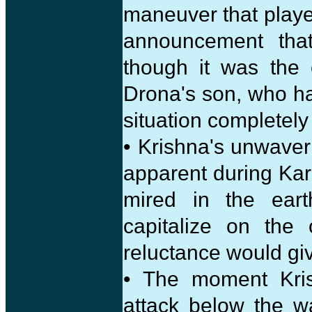
maneuver that playe
announcement tha
though it was the
Drona's son, who ha
situation completely
• Krishna's unwave
apparent during Kar
mired in the eart
capitalize on the 
reluctance would gi
• The moment Kris
attack below the 