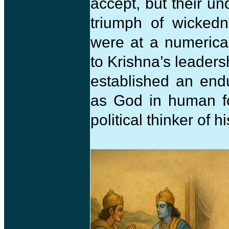
accept, but their un
triumph of wicked
were at a numerica
to Krishna’s leaders
established an end
as God in human fo
political thinker of h