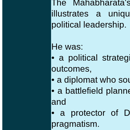
The Mahabharata's
illustrates a uni
political leadership.
He was:
• a political strat
outcomes,
• a diplomat who sou
• a battlefield plan
and
• a protector of 
pragmatism.