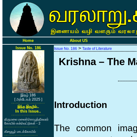
Home
About US
Issue No. 186
>
Issue No. 186
Taste of Literature
Krishna – The M
இதழ் 186
[ அக்டோபர் 2025 ]
Introduction
இந்த இதழில்..
In this Issue..
திருமலை மலைக்கொழுந்தீசுவரர்
கோயில் கல்வெட்டுகள் - 2
The common image
கீழையூர் மாடக்கோயில்