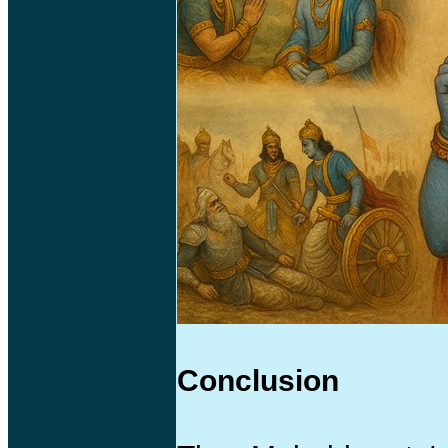
Conclusion