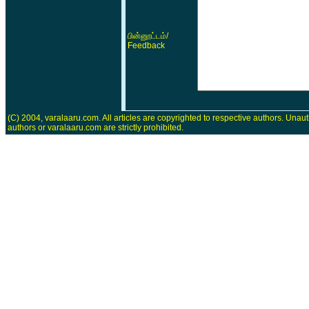
/
பின்னூட்டம்
Feedback
(C) 2004, varalaaru.com. All articles are copyrighted to respective authors. Unaut
authors or varalaaru.com are strictly prohibited.