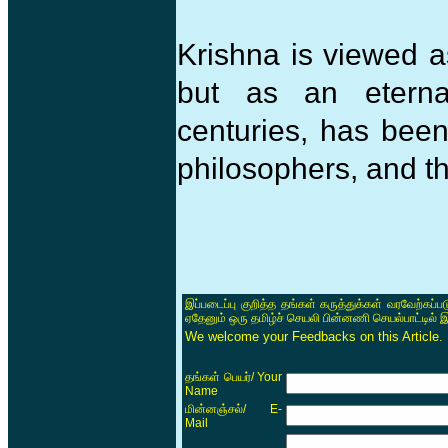
Krishna is viewed a
but as an eternal
centuries, has been
philosophers, and th
இப்படைப்பு குறித்த தங்கள் கருத்துக்கள் வரவேற்கப்
ஏதேனும் ஒரு தமிழ்ச் செயலி பின்னணி செயல்பாட்டில் 
We welcome your Feedbacks on this Article.
/ Your
தங்கள் பெயர்
Name
/ E-
மின்னஞ்சல்
Mail