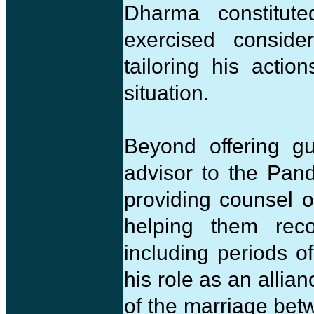
Dharma constitute
exercised consider
tailoring his acti
situation.
Beyond offering gu
advisor to the Pand
providing counsel 
helping them reco
including periods o
his role as an allia
of the marriage bet