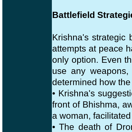
Battlefield Strateg
Krishna's strategic
attempts at peace 
only option. Even 
use any weapons, i
determined how the 
• Krishna's suggesti
front of Bhishma, 
a woman, facilitated
• The death of Dr