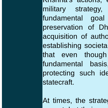
military strateg
fundamental goa
preservation of D
acquisition of auth
establishing socie
that even though
fundamental basi
protecting such id
statecraft.
At times, the strat