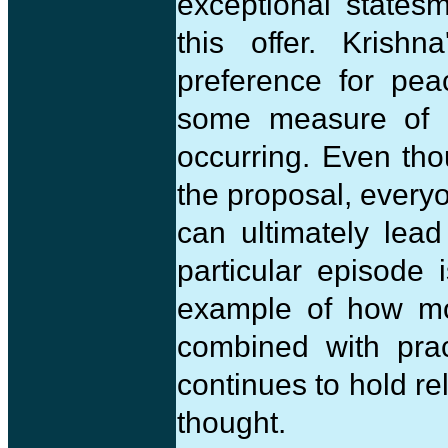
exceptional states
this offer. Krish
preference for pea
some measure of g
occurring. Even th
the proposal, every
can ultimately lead
particular episode 
example of how mo
combined with prac
continues to hold re
thought.