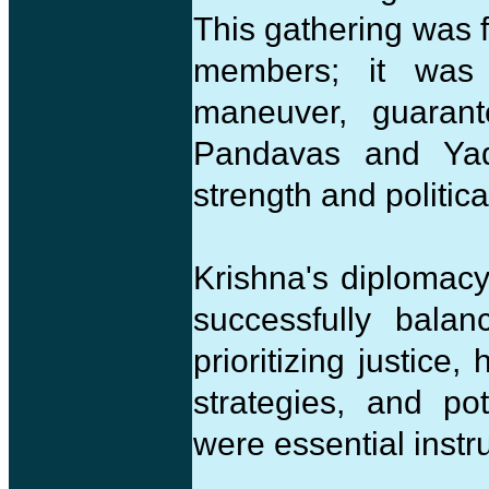
This gathering was f
members; it was a
maneuver, guarant
Pandavas and Yada
strength and politica
Krishna's diplomacy i
successfully balan
prioritizing justice,
strategies, and po
were essential inst