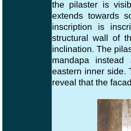
the pilaster is vis
extends towards so
inscription is ins
structural wall of 
inclination. The pil
mandapa instead 
eastern inner side.
reveal that the faca