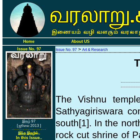
Home
About US
Issue No. 97
>
Issue No. 97
Art & Research
T
The Vishnu temple
Sathyagiriswara co
south[1]. In the nor
இதழ் 97
[ ஜூலை 2013 ]
rock cut shrine of P
இந்த இதழில்..
In this Issue..