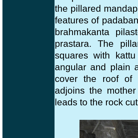
the pillared mandap
features of padaban
brahmakanta pilast
prastara. The pil
squares with kattu
angular and plain 
cover the roof of
adjoins the mother
leads to the rock c