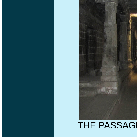
THE PASSAG