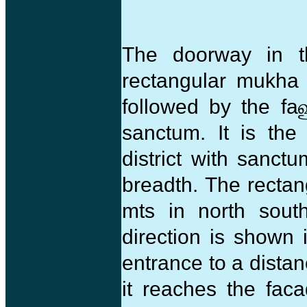
The doorway in t
rectangular mukh
followed by the fa
sanctum. It is the
district with san
breadth. The recta
mts in north south
direction is shown 
entrance to a dista
it reaches the fac