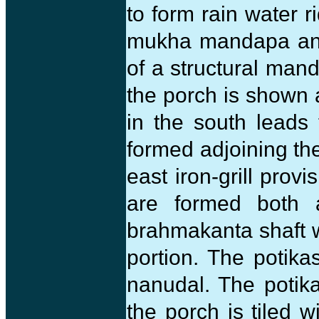
to form rain water r
mukha mandapa and 
of a structural man
the porch is shown a
in the south leads 
formed adjoining the
east iron-grill provi
are formed both 
brahmakanta shaft w
portion. The potika
nanudal. The potika
the porch is tiled w