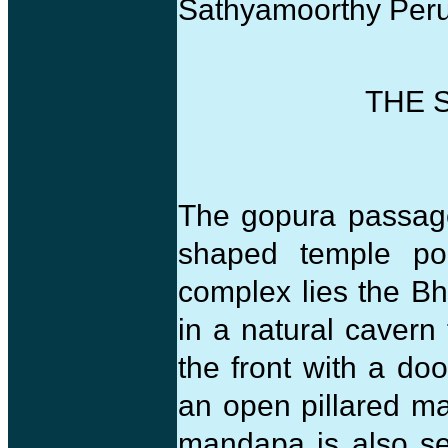
Sathyamoorthy Peru
THE 
The gopura passage
shaped temple po
complex lies the Bh
in a natural cavern 
the front with a doo
an open pillared ma
mandapa is also se