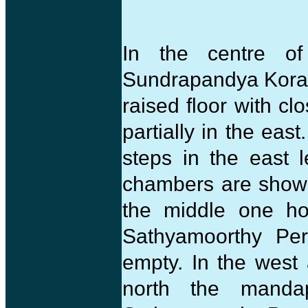
In the centre of
Sundrapandya Koradu
raised floor with cl
partially in the east
steps in the east 
chambers are shown 
the middle one ho
Sathyamoorthy Per
empty. In the west 
north the manda