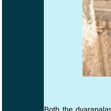
Both the dvarapala