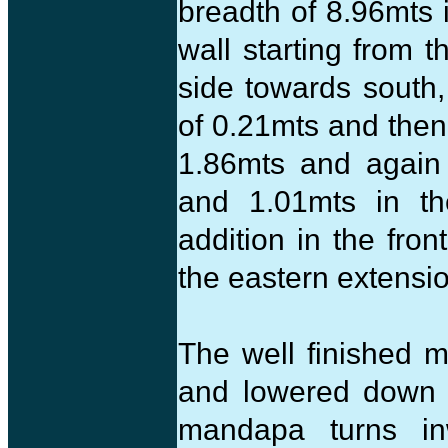
breadth of 8.96mts 
wall starting from 
side towards south,
of 0.21mts and then
1.86mts and again 
and 1.01mts in th
addition in the fro
the eastern extensi
The well finished 
and lowered down a
mandapa turns in