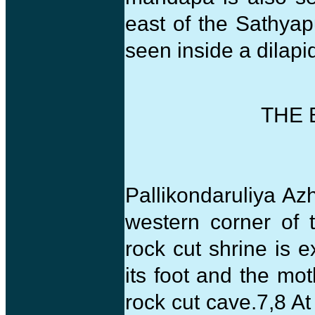
east of the Sathya
seen inside a dilapi
THE 
Pallikondaruliya Azh
western corner of 
rock cut shrine is e
its foot and the mo
rock cut cave.7,8 A