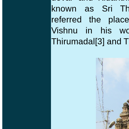
known as Sri Thi
referred the pla
Vishnu in his wor
Thirumadal[3] and 