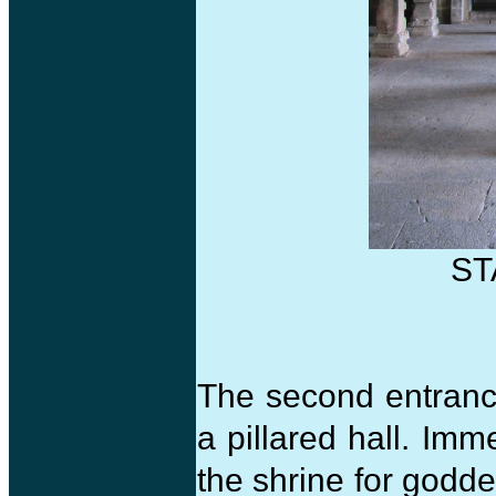
ST
The second entranc
a pillared hall. Imm
the shrine for godd