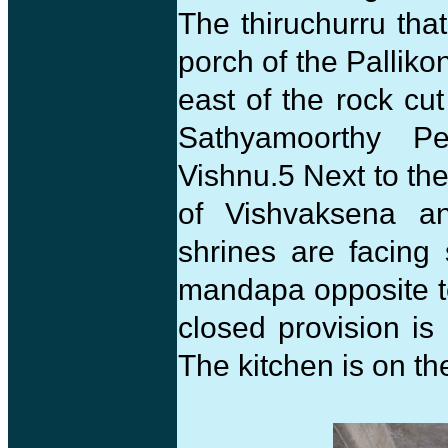
The thiruchurru tha
porch of the Palliko
east of the rock cut
Sathyamoorthy Pe
Vishnu.5 Next to th
of Vishvaksena an
shrines are facing
mandapa opposite t
closed provision i
The kitchen is on th