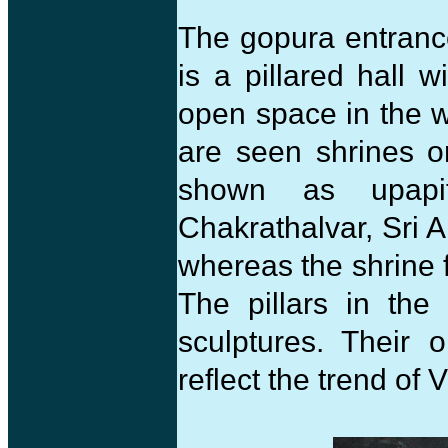
The gopura entranc
is a pillared hall 
open space in the w
are seen shrines on
shown as upapi
Chakrathalvar, Sri 
whereas the shrine 
The pillars in th
sculptures. Their o
reflect the trend of 