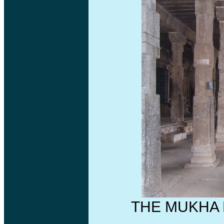
THE MUKHA 