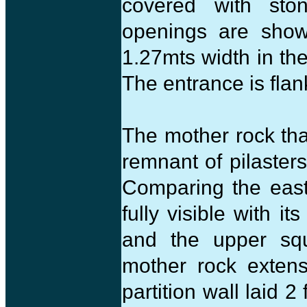
covered with sto
openings are show
1.27mts width in th
The entrance is flan
The mother rock tha
remnant of pilasters
Comparing the easte
fully visible with i
and the upper squ
mother rock extens
partition wall laid 2