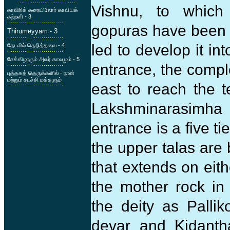
Vishnu, to which 
காவிரிக் கரையிலோர் காவியக்
கற்றளி - 3
gopuras have been 
Thirumeyyam - 3
led to develop it i
தேடலில் தெறித்தவை - 4
சேக்கிழாரும் அவர் காலமும் - 5
entrance, the compl
புத்தகத் தெருக்களில் - நான்
மற்றும் சடச்சி மக்களும்
east to reach the 
Lakshminarasimha 
entrance is a five ti
the upper talas are
that extends on eit
the mother rock in 
the deity as Pallik
devar and Kidantha