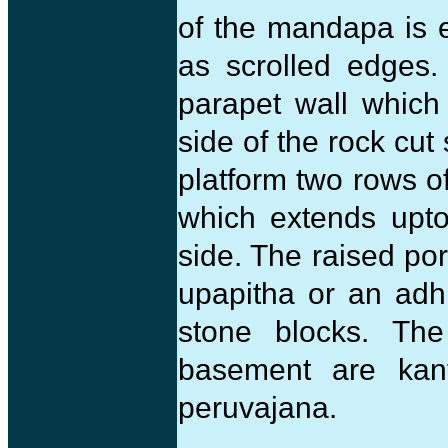
of the mandapa is e
as scrolled edges.
parapet wall which 
side of the rock cut
platform two rows o
which extends upto
side. The raised por
upapitha or an adh
stone blocks. Th
basement are kan
peruvajana.