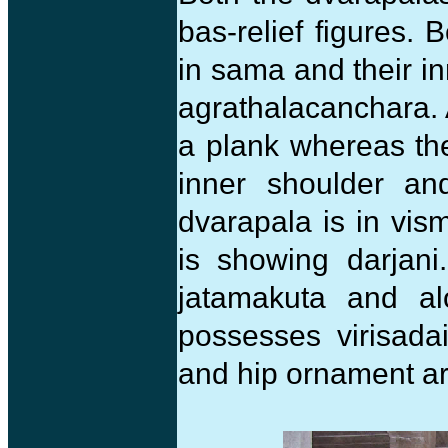
bas-relief figures. 
in sama and their in
agrathalacanchara. A
a plank whereas th
inner shoulder a
dvarapala is in vi
is showing darjani
jatamakuta and al
possesses virisadai
and hip ornament a