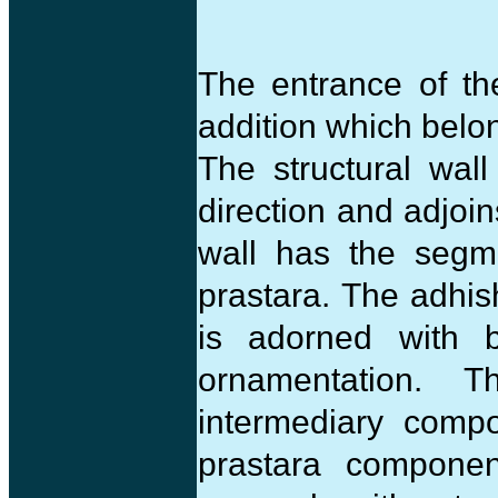
The entrance of t
addition which belo
The structural wal
direction and adjoi
wall has the segme
prastara. The adhis
is adorned with b
ornamentation. 
intermediary compo
prastara compone