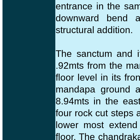
entrance in the sa
downward bend at
structural addition.
The sanctum and it
.92mts from the m
floor level in its f
mandapa ground an
8.94mts in the east
four rock cut steps 
lower most extend
floor. The chandraka