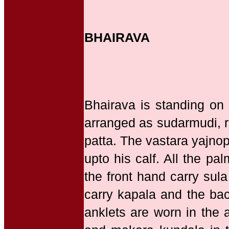
BHAIRAVA
Bhairava is standing on
arranged as sudarmudi, r
patta. The vastara yajnop
upto his calf. All the p
the front hand carry sul
carry kapala and the ba
anklets are worn in the 