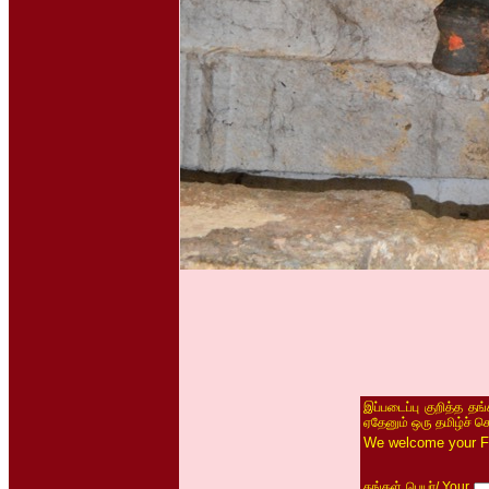
இப்படைப்பு குறித்த தங
ஏதேனும் ஒரு தமிழ்ச் ச
We welcome your Fe
/ Your
தங்கள் பெயர்