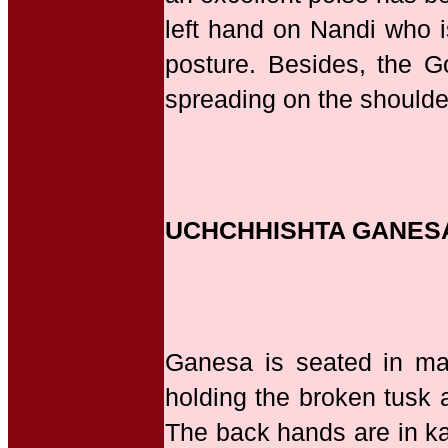
left hand on Nandi who is
posture. Besides, the G
spreading on the shoulde
UCHCHHISHTA GANES
Ganesa is seated in mah
holding the broken tusk a
The back hands are in ka