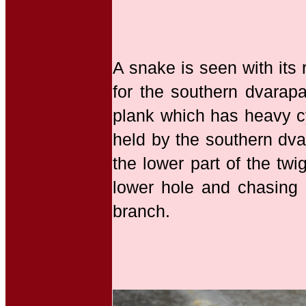
A snake is seen with its
for the southern dvarapa
plank which has heavy cy
held by the southern dva
the lower part of the tw
lower hole and chasing a
branch.