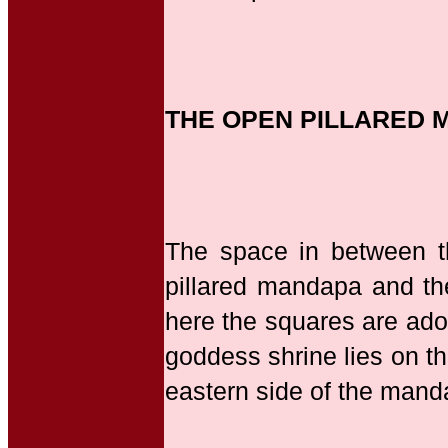
THE OPEN PILLARED 
The space in between 
pillared mandapa and th
here the squares are ado
goddess shrine lies on t
eastern side of the mand