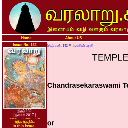
Home
About US
Issue No. 132
>
இதழ் எண். 132
ஆங்கிலப் பகுதி
TEMPLE
Chandrasekaraswami T
இதழ் 132
[ ஜனவரி 2017 ]
or
இந்த இதழில்..
In this Issue..