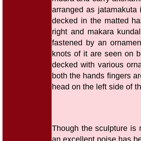
arranged as jatamakuta 
decked in the matted hai
right and makara kundala
fastened by an ornamenta
knots of it are seen on b
decked with various orna
both the hands fingers ar
head on the left side of t
Though the sculpture is m
an excellent poise has be