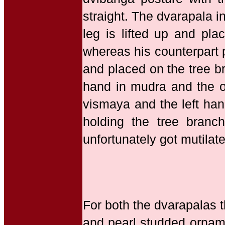
straight. The dvarapala in
leg is lifted up and pla
whereas his counterpart pl
and placed on the tree b
hand in mudra and the ot
vismaya and the left hand
holding the tree branc
unfortunately got mutilat
For both the dvarapalas t
and pearl studded orname