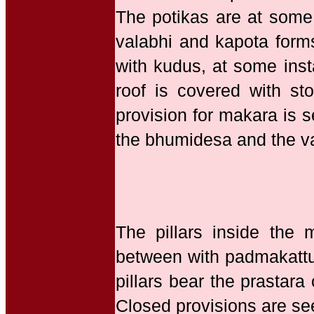
The potikas are at some 
valabhi and kapota form
with kudus, at some inst
roof is covered with s
provision for makara is s
the bhumidesa and the va
The pillars inside the
between with padmakattu 
pillars bear the prastar
Closed provisions are se