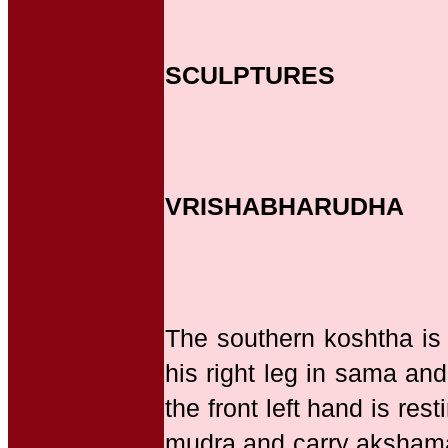
SCULPTURES
VRISHABHARUDHA
The southern koshtha is
his right leg in sama and
the front left hand is re
mudra and carry akshamala