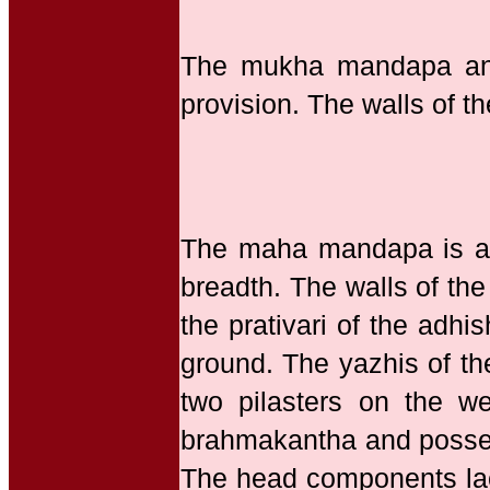
The mukha mandapa and
provision. The walls of 
The maha mandapa is a p
breadth. The walls of th
the prativari of the adhi
ground. The yazhis of the
two pilasters on the we
brahmakantha and possess
The head components la