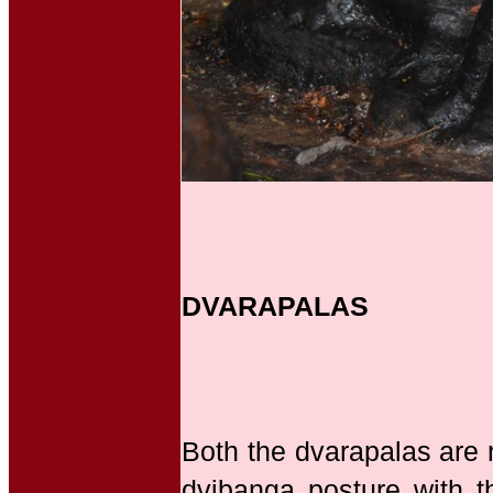
DVARAPALAS
Both the dvarapalas are 
dvibanga posture with t