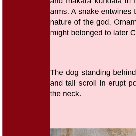
and makara kundala in t
arms. A snake entwines t
nature of the god. Orname
might belonged to later C
The dog standing behind 
and tail scroll in erupt
the neck.