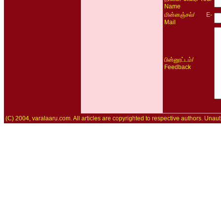
Name
/ E-
மின்னஞ்சல்
Mail
/
பின்னூட்டம்
Feedback
(C) 2004, varalaaru.com. All articles are copyrighted to respective authors. Unaut