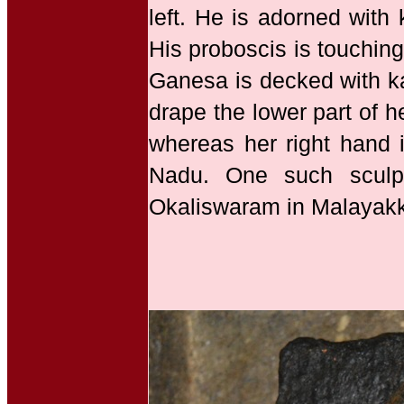
left. He is adorned with
His proboscis is touching
Ganesa is decked with ka
drape the lower part of h
whereas her right hand i
Nadu. One such sculp
Okaliswaram in Malayakkoi