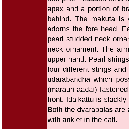
apex and a portion of br
behind. The makuta is 
adorns the fore head. E
pearl studded neck ornam
neck ornament. The arms
upper hand. Pearl strings
four different stings an
udarabandha which posse
(marauri aadai) fastened
front. Idaikattu is slack
Both the dvarapalas are 
with anklet in the calf.