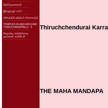
தேர்க்குரவைகள்
இராஜராஜர் யார்?
கிரீவத்தில் நந்தியும் கர்ணகூடும்
TEMPLES IN AND AROUND
Thiruchchendurai Karra
THIRUCHIRAPPALLI - 5
வேதாந்த மரத்திலொரு
குயிலைக் கண்டேன்
THE MAHA MANDAPA