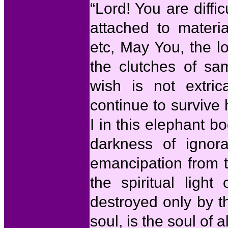
“Lord! You are diffi
attached to materi
etc, May You, the l
the clutches of sa
wish is not extric
continue to survive 
I in this elephant b
darkness of ignor
emancipation from t
the spiritual ligh
destroyed only by 
soul, is the soul of al