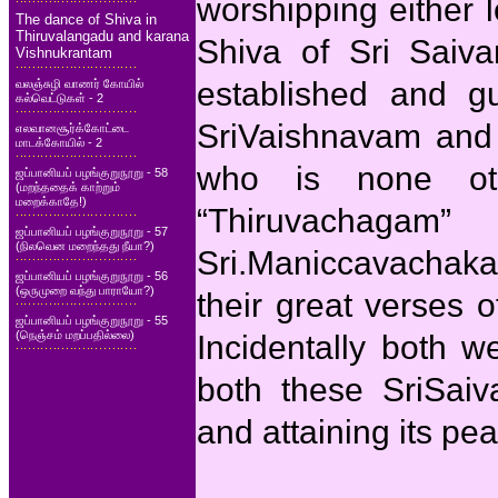
worshipping either 
The dance of Shiva in
Thiruvalangadu and karana
Shiva of Sri Saiva
Vishnukrantam
established and g
வலஞ்சுழி வாணர் கோயில்
கல்வெட்டுகள் - 2
SriVaishnavam and 
எலவானசூர்க்கோட்டை
மாடக்கோயில் - 2
who is none ot
ஜப்பானியப் பழங்குறுநூறு - 58
(மறந்ததைக் காற்றும்
மறைக்காதே!)
“Thiruvachaga
ஜப்பானியப் பழங்குறுநூறு - 57
(நிலவென மறைந்தது நீயா?)
Sri.Maniccavachak
ஜப்பானியப் பழங்குறுநூறு - 56
(ஒருமுறை வந்து பாராயோ?)
their great verses 
ஜப்பானியப் பழங்குறுநூறு - 55
(நெஞ்சம் மறப்பதில்லை)
Incidentally both w
both these SriSai
and attaining its pe