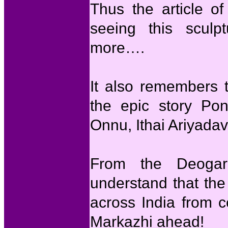
Thus the article of
seeing this sculp
more….
It also remembers 
the epic story Po
Onnu, Ithai Ariyada
From the Deogar
understand that th
across India from c
Markazhi ahead!