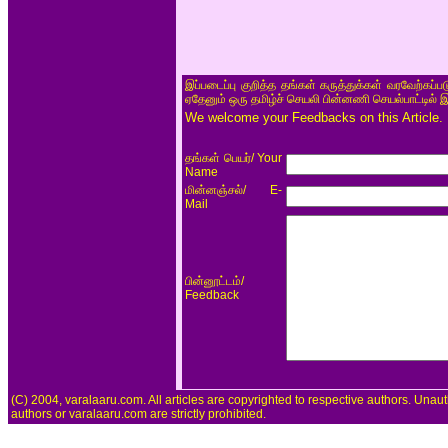
இப்படைப்பு குறித்த தங்கள் கருத்துக்கள் வரவேற்கப்
ஏதேனும் ஒரு தமிழ்ச் செயலி பின்னணி செயல்பாட்டில் 
We welcome your Feedbacks on this Article.
/ Your
தங்கள் பெயர்
Name
/ E-
மின்னஞ்சல்
Mail
/
பின்னூட்டம்
Feedback
(C) 2004, varalaaru.com. All articles are copyrighted to respective authors. Unaut
authors or varalaaru.com are strictly prohibited.