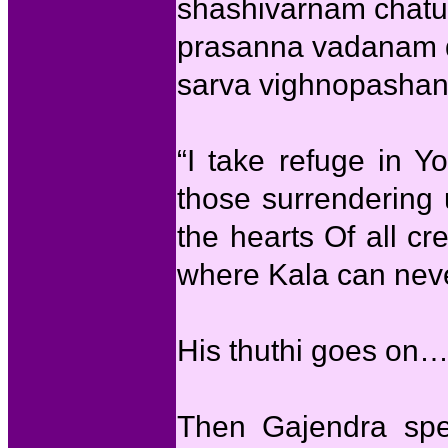
shashivarnam chatu
prasanna vadanam 
sarva vighnopashant
“I take refuge in Y
those surrendering 
the hearts Of all c
where Kala can neve
His thuthi goes on
Then Gajendra spe