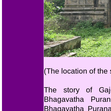
(The location of the
The story of Gaj
Bhagavatha Purana
Bhagavatha Purana 