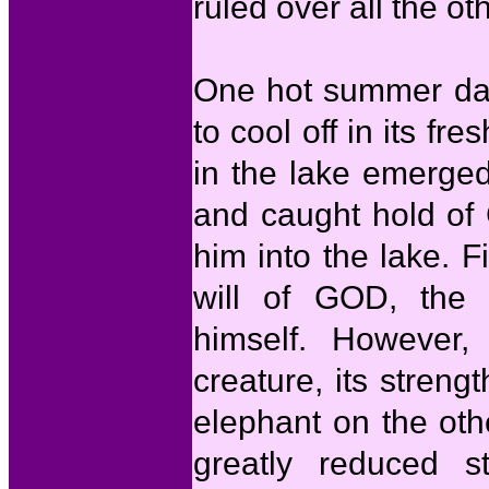
ruled over all the ot
One hot summer day
to cool off in its fr
in the lake emerge
and caught hold of 
him into the lake. F
will of GOD, the m
himself. However,
creature, its stren
elephant on the oth
greatly reduced s