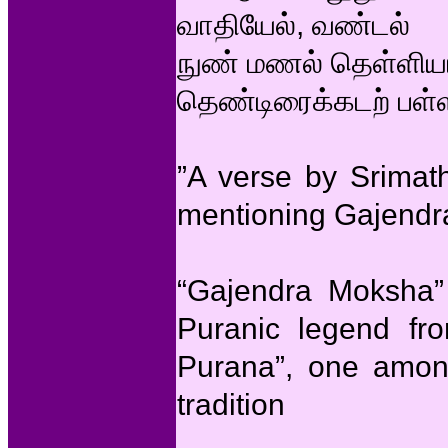
வாதியேல், வண்டல்
நுண் மணல் தெள்ளியா
தெண்டிரைக்கடற் பள்ள
”A verse by Srimat
mentioning Gajend
“Gajendra Moksha” 
Puranic legend fr
Purana”, one amon
tradition