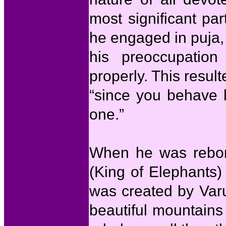
most significant par
he engaged in puja, 
his preoccupation
properly. This result
“since you behave 
one.”
When he was rebor
(King of Elephants)
was created by Varu
beautiful mountains 