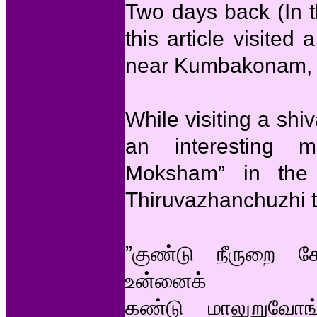
Two days back (In t
this article visited
near Kumbakonam,
While visiting a sh
an interesting m
Moksham” in the
Thiruvazhanchuzhi 
”குண்டு நீருறை 
உன்னைக்
கண்டு மாலுறுவோ