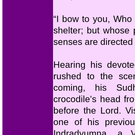
“I bow to you, Who 
shelter; but whose 
senses are directed 
Hearing his devote
rushed to the sce
coming, his Sud
crocodile's head fr
before the Lord. V
one of his previou
Indradyumna, a V