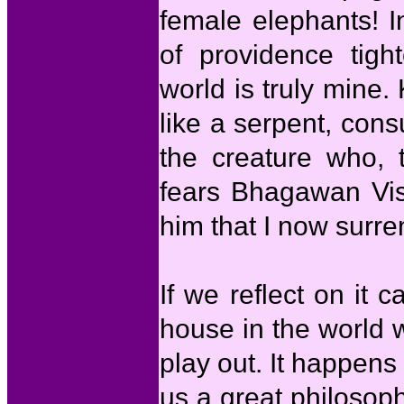
female elephants! I
of providence tig
world is truly mine. 
like a serpent, cons
the creature who, 
fears Bhagawan Vish
him that I now surre
If we reflect on it c
house in the world 
play out. It happens 
us a great philosop