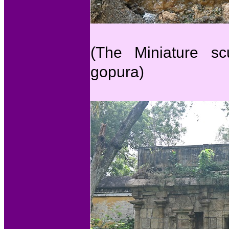
(The Miniature sc
gopura)