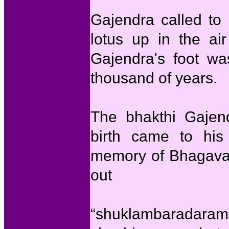
Gajendra called to
lotus up in the air
Gajendra's foot wa
thousand of years.
The bhakthi Gajen
birth came to hi
memory of Bhagavan
out
“shuklambaradaram