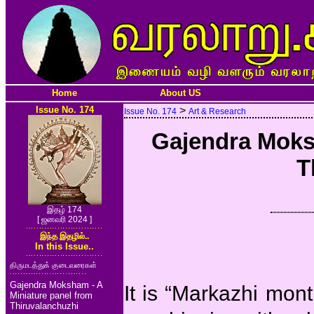
Home
About US
Issue No. 174
>
Issue No. 174
Art & Research
Gajendra Moks
T
இதழ் 174
[ ஜனவரி 2024 ]
இந்த இதழில்..
In this Issue..
திருமடத்துக் குடைவரைகள்
Gajendra Moksham - A
It is “Markazhi mont
Miniature panel from
Thiruvalanchuzhi