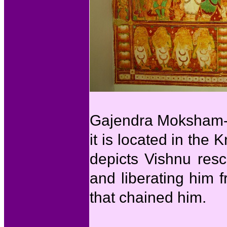
Gajendra Moksham-Th
it is located in th
depicts Vishnu res
and liberating him 
that chained him.