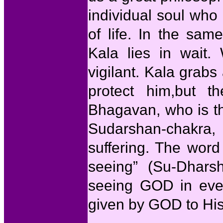
individual soul who i
of life. In the sa
Kala lies in wait.
vigilant. Kala grabs 
protect him,but t
Bhagavan, who is th
Sudarshan-chakra,
suffering. The wor
seeing” (Su-Dhars
seeing GOD in every
given by GOD to His