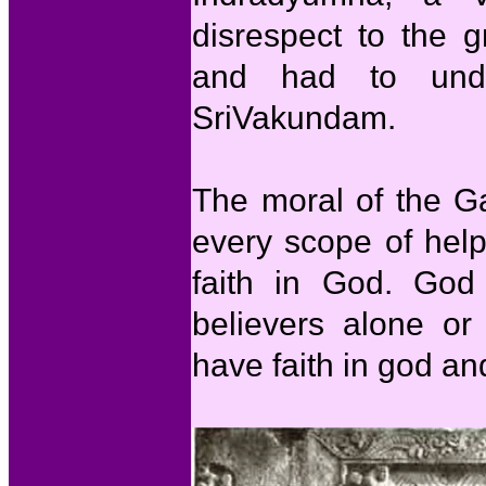
disrespect to the 
and had to unde
SriVakundam.
The moral of the Ga
every scope of hel
faith in God. God
believers alone or
have faith in god an