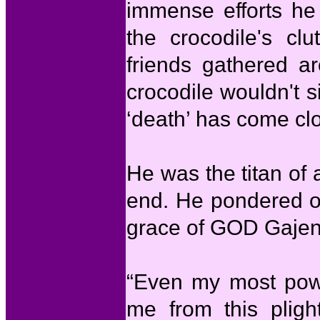
immense efforts he
the crocodile's clu
friends gathered a
crocodile wouldn't s
‘death’ has come clo
He was the titan of a
end. He pondered ov
grace of GOD Gajen
“Even my most powe
me from this plig