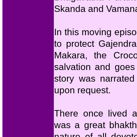
Skanda and Vamana
In this moving epis
to protect Gajendra
Makara, the Croc
salvation and goes
story was narrated
upon request.
There once lived 
was a great bhakth
nature of all devo